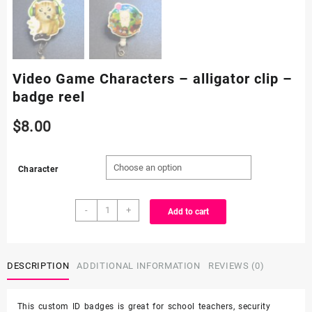
Video Game Characters – alligator clip –
badge reel
$
8.00
Character
Video
-
+
Add to cart
Game
Characters
-
alligator
DESCRIPTION
ADDITIONAL INFORMATION
REVIEWS (0)
clip
-
This custom ID badges is great for school teachers, security
badge