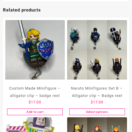
Related products
Custom Made Minifigure –
Naruto Minifigures Set B –
alligator clip – badge reel
Alligator clip – Badge reel
$
17.00
$
17.00
Add to cart
Select options
This
product
has