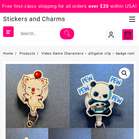
Free first-class shipping for all orders
over $20
within USA!
Skip
Stickers and Charms
to
content
Home
Products
Video Game Characters – alligator clip – badge reel