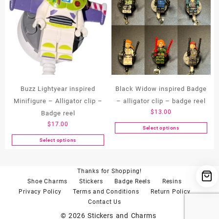
multiple
variants.
The
options
may
be
chosen
on
the
Buzz Lightyear inspired
Black Widow inspired Badge
product
Minifigure – Alligator clip –
– alligator clip – badge reel
page
$
13.00
Badge reel
$
17.00
Select options
This
Select options
product
This
has
product
multiple
has
Thanks for Shopping!
variants.
multiple
Shoe Charms
Stickers
Badge Reels
Resins
The
variants.
Privacy Policy
Terms and Conditions
Return Policy
options
The
Contact Us
may
options
be
may
© 2026
Stickers and Charms