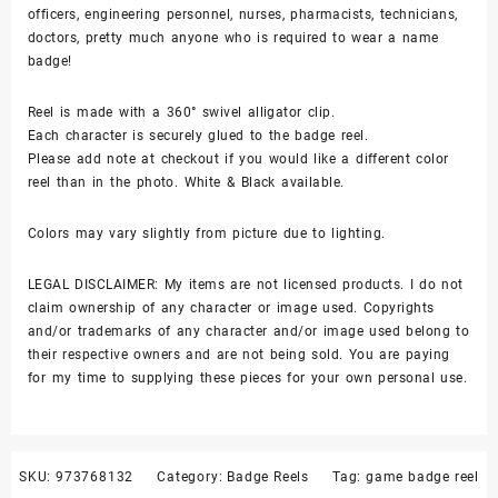
officers, engineering personnel, nurses, pharmacists, technicians,
reel
doctors, pretty much anyone who is required to wear a name
quantity
badge!
Reel is made with a 360° swivel alligator clip.
Each character is securely glued to the badge reel.
Please add note at checkout if you would like a different color
reel than in the photo. White & Black available.
Colors may vary slightly from picture due to lighting.
LEGAL DISCLAIMER: My items are not licensed products. I do not
claim ownership of any character or image used. Copyrights
and/or trademarks of any character and/or image used belong to
their respective owners and are not being sold. You are paying
for my time to supplying these pieces for your own personal use.
SKU:
973768132
Category:
Badge Reels
Tag:
game badge reel