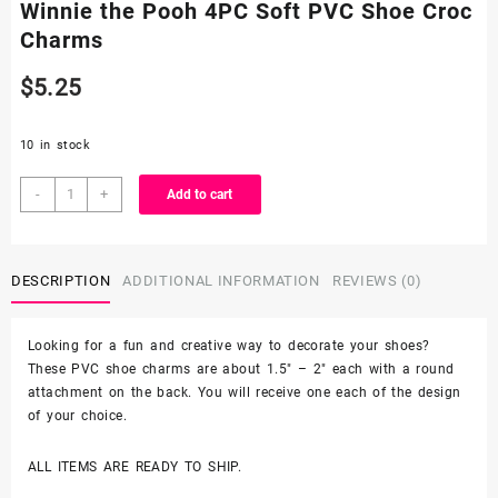
Winnie the Pooh 4PC Soft PVC Shoe Croc
Charms
$
5.25
10 in stock
Winnie
-
+
Add to cart
the
Pooh
4PC
DESCRIPTION
ADDITIONAL INFORMATION
REVIEWS (0)
Soft
PVC
Shoe
Looking for a fun and creative way to decorate your shoes?
Croc
These PVC shoe charms are about 1.5″ – 2″ each with a round
Charms
attachment on the back. You will receive one each of the design
quantity
of your choice.
ALL ITEMS ARE READY TO SHIP.