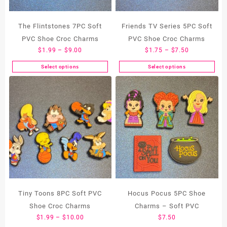
The Flintstones 7PC Soft
Friends TV Series 5PC Soft
PVC Shoe Croc Charms
PVC Shoe Croc Charms
Price
Price
$
1.99
–
$
9.00
$
1.75
–
$
7.50
range:
range:
Select options
Select options
This
This
$1.99
$1.75
product
product
through
through
has
has
$9.00
$7.50
multiple
multiple
variants.
variants.
The
The
options
options
may
may
be
be
chosen
chosen
on
on
the
the
Tiny Toons 8PC Soft PVC
Hocus Pocus 5PC Shoe
product
product
Shoe Croc Charms
Charms – Soft PVC
page
page
Price
$
1.99
–
$
10.00
$
7.50