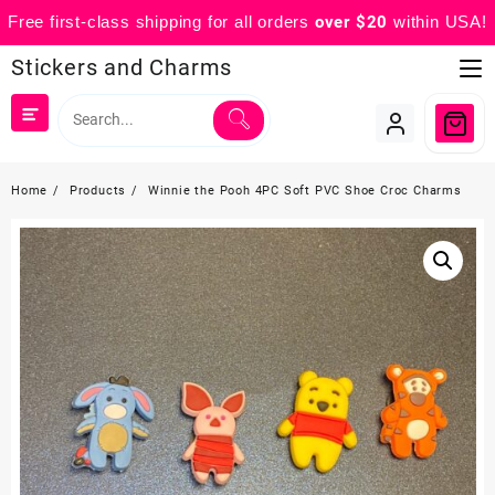
Free first-class shipping for all orders
over $20
within USA!
Skip
Stickers and Charms
to
content
Home
Products
Winnie the Pooh 4PC Soft PVC Shoe Croc Charms