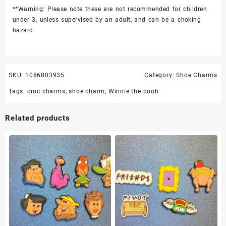
**Warning: Please note these are not recommended for children
under 3, unless supervised by an adult, and can be a choking
hazard.
SKU:
1086803935
Category:
Shoe Charms
Tags:
croc charms
,
shoe charm
,
Winnie the pooh
Related products