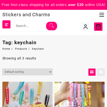
Free first-class shipping for all orders
over $20
within USA!
Skip
Stickers and Charms
to
content
Tag:
keychain
Home
Products
keychain
Showing all 3 results