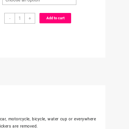
$3.99
25/50
through
-
+
Add to cart
Count
-
$6.99
Black
and
White
Anime
Character
Vinyl
Stickers
quantity
, car, motorcycle, bicycle, water cup or everywhere
ickers are removed.