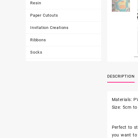
Resin
Paper Cutouts
Invitation Creations
Ribbons
Socks
Tote Bags
DESCRIPTION
Toys & Games
Tumbler
Materials: P
Size: 5cm t
Perfect to st
you want to 