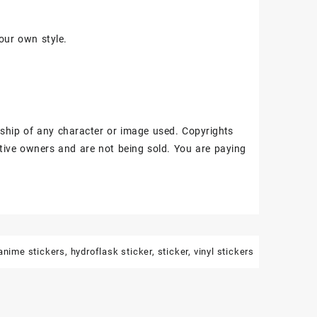
our own style.
ship of any character or image used. Copyrights
tive owners and are not being sold. You are paying
anime stickers
,
hydroflask sticker
,
sticker
,
vinyl stickers