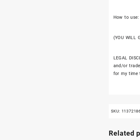
How to use: 
(YOU WILL 
LEGAL DISCL
and/or trade
for my time 
SKU:
1137218
Related 