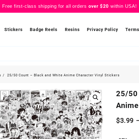
Free first-class shipping for all orders
over $20
within USA!
Stickers
Badge Reels
Resins
Privacy Policy
Terms
s
25/50 Count – Black and White Anime Character Vinyl Stickers
25/50
Anime 
$
3.99