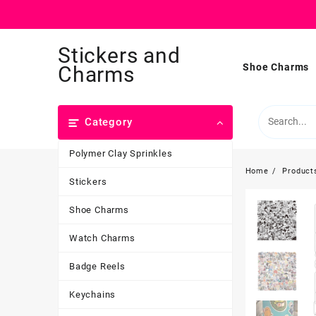
Skip
Stickers and
to
content
Shoe Charms
Charms
Category
Polymer Clay Sprinkles
Home
Product
Stickers
Shoe Charms
Watch Charms
Badge Reels
Keychains