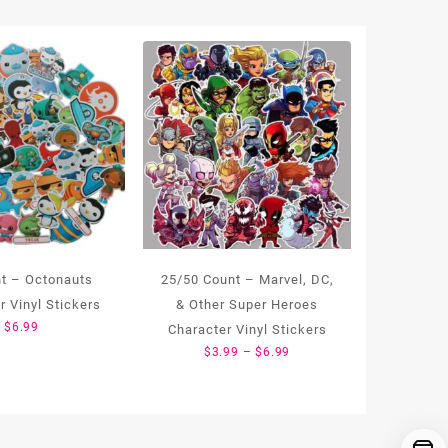
t – Octonauts
25/50 Count – Marvel, DC,
r Vinyl Stickers
& Other Super Heroes
$
6.99
Character Vinyl Stickers
Price
$
3.99
–
$
6.99
range:
$3.99
through
$6.99