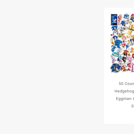
50 Coun
Hedgehog
Eggman C
S