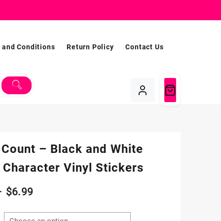
 and Conditions
Return Policy
Contact Us
 Count – Black and White
Character Vinyl Stickers
Price
–
$
6.99
range: