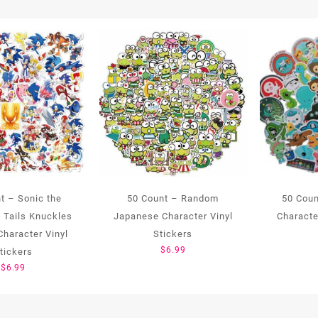
t – Sonic the
50 Count – Random
50 Coun
 Tails Knuckles
Japanese Character Vinyl
Characte
haracter Vinyl
Stickers
$
6.99
tickers
$
6.99