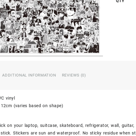
QTY
ADDITIONAL INFORMATION
REVIEWS (0)
VC vinyl
o 12cm (varies based on shape)
ick on your laptop, suitcase, skateboard, refrigerator, wall, guitar
stick. Stickers are sun and waterproof. No sticky residue when st