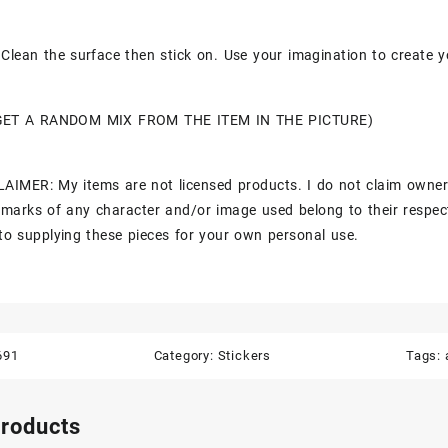
Clean the surface then stick on. Use your imagination to create y
GET A RANDOM MIX FROM THE ITEM IN THE PICTURE)
AIMER: My items are not licensed products. I do not claim owner
marks of any character and/or image used belong to their respec
to supplying these pieces for your own personal use.
691
Category:
Stickers
Tags:
products