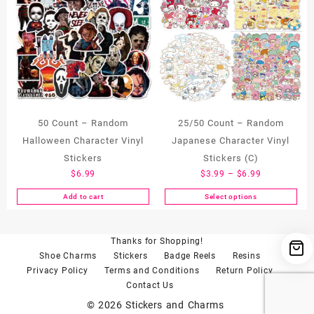
50 Count – Random
25/50 Count – Random
Halloween Character Vinyl
Japanese Character Vinyl
Stickers
Stickers (C)
Price
$
6.99
$
3.99
–
$
6.99
range:
Add to cart
Select options
This
$3.99
product
through
has
$6.99
Thanks for Shopping!
multiple
Shoe Charms
Stickers
Badge Reels
Resins
variants.
Privacy Policy
Terms and Conditions
Return Policy
The
Contact Us
options
may
© 2026
Stickers and Charms