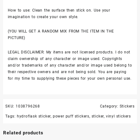
How to use: Clean the surface then stick on. Use your
imagination to create your own style.
(YOU WILL GET A RANDOM MIX FROM THE ITEM IN THE
PICTURE)
LEGAL DISCLAIMER: My items are not licensed products. I do not
claim ownership of any character or image used. Copyrights
and/or trademarks of any character and/or image used belong to
their respective owners and are not being sold. You are paying
for my time to supplying these pieces for your own personal use.
SKU:
1038796268
Category:
Stickers
Tags:
hydroflask sticker
,
power puff stickers
,
sticker
,
vinyl stickers
Related products