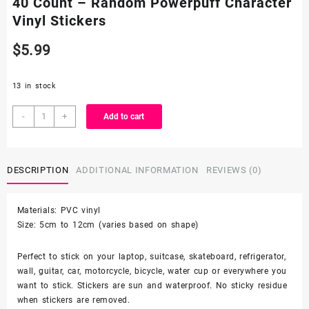
40 Count – Random Powerpuff Character
Vinyl Stickers
$
5.99
13 in stock
40
-
+
Add to cart
Count
-
Random
DESCRIPTION
ADDITIONAL INFORMATION
REVIEWS (0)
Powerpuff
Character
Vinyl
Materials: PVC vinyl
Stickers
Size: 5cm to 12cm (varies based on shape)
quantity
Perfect to stick on your laptop, suitcase, skateboard, refrigerator,
wall, guitar, car, motorcycle, bicycle, water cup or everywhere you
want to stick. Stickers are sun and waterproof. No sticky residue
when stickers are removed.