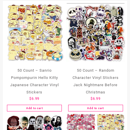
50 Count – Sanrio
50 Count – Random
Pompompurin Hello Kitty
Character Vinyl Stickers
Japanese Character Vinyl
Jack Nightmare Before
Stickers
Christmas
$
6.99
$
6.99
Add to cart
Add to cart