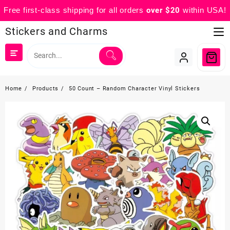
Free first-class shipping for all orders
over $20
within USA!
Skip
Stickers and Charms
to
content
Home
Products
50 Count – Random Character Vinyl Stickers