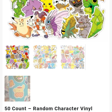
50 Count – Random Character Vinyl