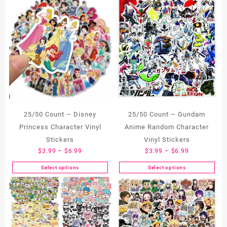
25/50 Count – Disney
25/50 Count – Gundam
Princess Character Vinyl
Anime Random Character
Stickers
Vinyl Stickers
Price
Price
$
3.99
–
$
6.99
$
3.99
–
$
6.99
range:
range:
Select options
Select options
This
This
$3.99
$3.99
product
product
through
through
has
has
$6.99
$6.99
multiple
multiple
variants.
variants.
The
The