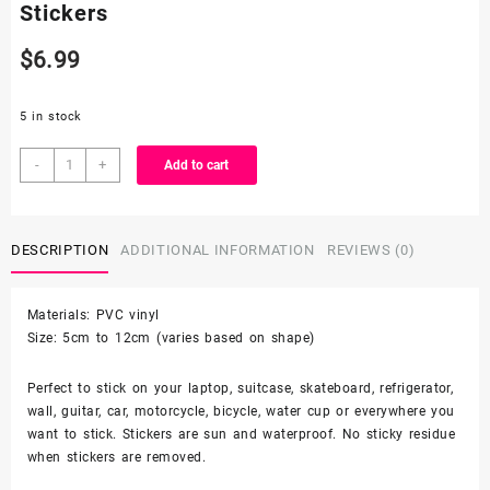
Stickers
$
6.99
5 in stock
50
-
+
Add to cart
Count
-
Random
DESCRIPTION
ADDITIONAL INFORMATION
REVIEWS (0)
Character
Vinyl
Stickers
Materials: PVC vinyl
quantity
Size: 5cm to 12cm (varies based on shape)
Perfect to stick on your laptop, suitcase, skateboard, refrigerator,
wall, guitar, car, motorcycle, bicycle, water cup or everywhere you
want to stick. Stickers are sun and waterproof. No sticky residue
when stickers are removed.