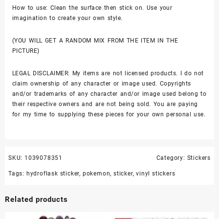
How to use: Clean the surface then stick on. Use your
imagination to create your own style.
(YOU WILL GET A RANDOM MIX FROM THE ITEM IN THE
PICTURE)
LEGAL DISCLAIMER: My items are not licensed products. I do not
claim ownership of any character or image used. Copyrights
and/or trademarks of any character and/or image used belong to
their respective owners and are not being sold. You are paying
for my time to supplying these pieces for your own personal use.
SKU:
1039078351
Category:
Stickers
Tags:
hydroflask sticker
,
pokemon
,
sticker
,
vinyl stickers
Related products