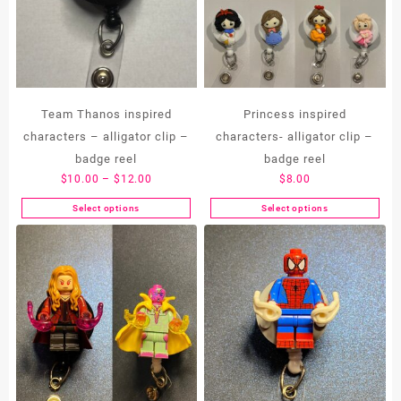
Team Thanos inspired
Princess inspired
characters – alligator clip –
characters- alligator clip –
badge reel
badge reel
Price
$
10.00
–
$
12.00
$
8.00
range:
Select options
Select options
This
This
$10.00
product
product
through
has
has
$12.00
multiple
multiple
variants.
variants.
The
The
options
options
may
may
be
be
chosen
chosen