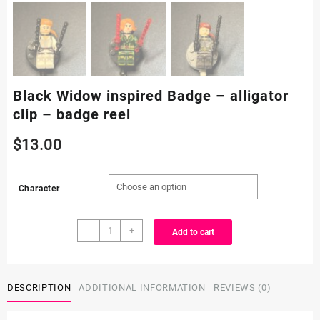
Black Widow inspired Badge – alligator
clip – badge reel
$
13.00
Character
Black
-
+
Add to cart
Widow
inspired
Badge
-
DESCRIPTION
ADDITIONAL INFORMATION
REVIEWS (0)
alligator
clip