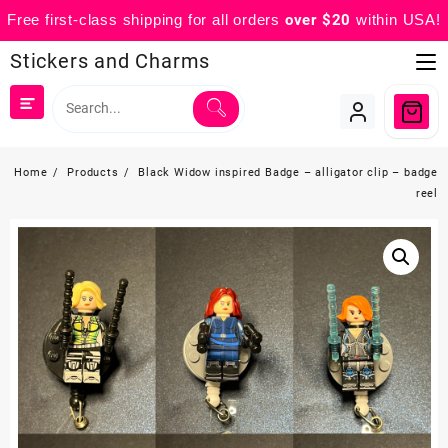
Free first-class shipping for all orders
over $20
within USA!
Skip
Stickers and Charms
to
content
Home
Products
Black Widow inspired Badge – alligator clip – badge
reel