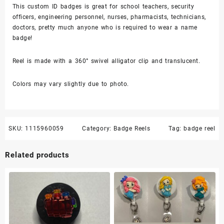
This custom ID badges is great for school teachers, security
-
officers, engineering personnel, nurses, pharmacists, technicians,
badge
doctors, pretty much anyone who is required to wear a name
reel
badge!
quantity
Reel is made with a 360° swivel alligator clip and translucent.
Colors may vary slightly due to photo.
SKU:
1115960059
Category:
Badge Reels
Tag:
badge reel
Related products