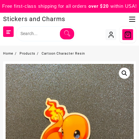
Free first-class shipping for all orders
over $20
within USA!
Skip
Stickers and Charms
to
content
Home
Products
Cartoon Character Resin