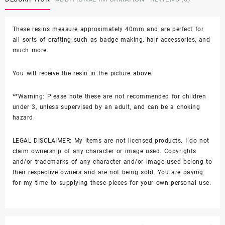
These resins measure approximately 40mm and are perfect for
all sorts of crafting such as badge making, hair accessories, and
much more.
You will receive the resin in the picture above.
**Warning: Please note these are not recommended for children
under 3, unless supervised by an adult, and can be a choking
hazard.
LEGAL DISCLAIMER: My items are not licensed products. I do not
claim ownership of any character or image used. Copyrights
and/or trademarks of any character and/or image used belong to
their respective owners and are not being sold. You are paying
for my time to supplying these pieces for your own personal use.