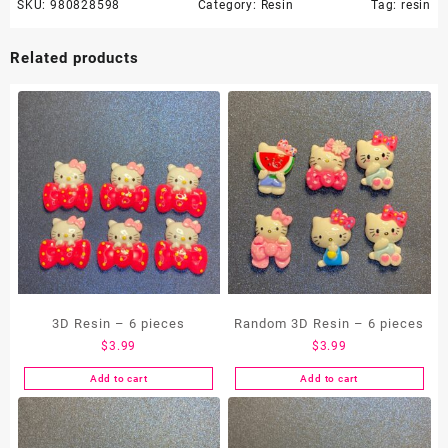
SKU:
980828598
Category:
Resin
Tag:
resin
Related products
3D Resin – 6 pieces
Random 3D Resin – 6 pieces
$
3.99
$
3.99
Add to cart
Add to cart