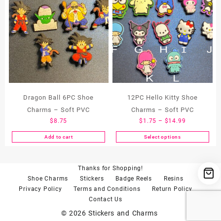
Dragon Ball 6PC Shoe
12PC Hello Kitty Shoe
Charms – Soft PVC
Charms – Soft PVC
Price
$
8.75
$
1.75
–
$
14.99
range:
Add to cart
Select options
This
$1.75
product
through
has
$14.99
Thanks for Shopping!
multiple
Shoe Charms
Stickers
Badge Reels
Resins
variants.
Privacy Policy
Terms and Conditions
Return Policy
The
Contact Us
options
may
© 2026
Stickers and Charms