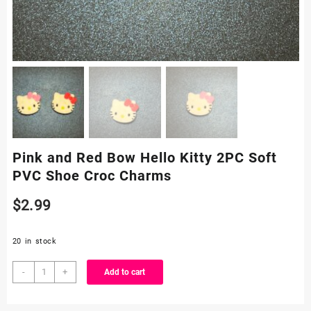
Pink and Red Bow Hello Kitty 2PC Soft
PVC Shoe Croc Charms
$
2.99
20 in stock
Pink
-
+
Add to cart
and
Red