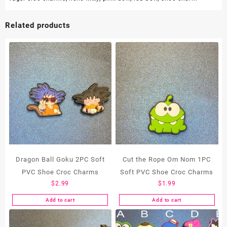
Related products
Dragon Ball Goku 2PC Soft
Cut the Rope Om Nom 1PC
PVC Shoe Croc Charms
Soft PVC Shoe Croc Charms
$
2.99
$
1.99
Add to cart
Add to cart