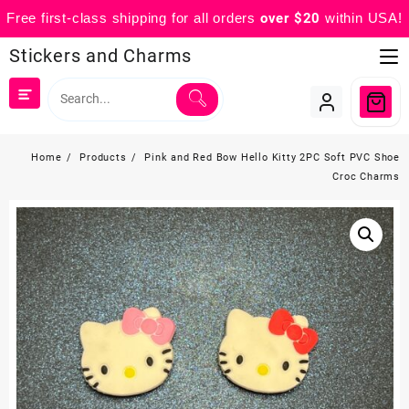
Free first-class shipping for all orders
over $20
within USA!
Skip
Stickers and Charms
to
content
Home
Products
Pink and Red Bow Hello Kitty 2PC Soft PVC Shoe
Croc Charms