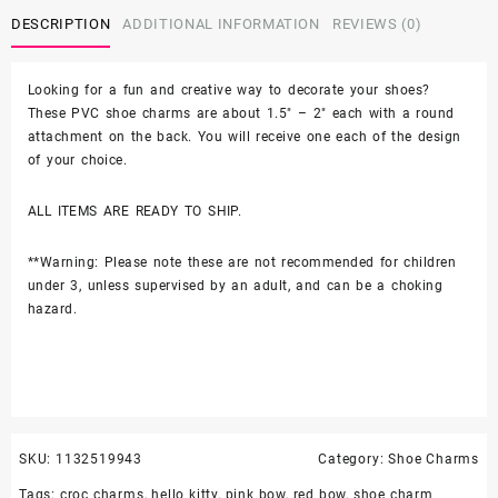
Bow
DESCRIPTION
ADDITIONAL INFORMATION
REVIEWS (0)
Hello
Kitty
2PC
Looking for a fun and creative way to decorate your shoes?
Soft
These PVC shoe charms are about 1.5″ – 2″ each with a round
PVC
attachment on the back. You will receive one each of the design
Shoe
of your choice.
Croc
Charms
ALL ITEMS ARE READY TO SHIP.
quantity
**Warning: Please note these are not recommended for children
under 3, unless supervised by an adult, and can be a choking
hazard.
SKU:
1132519943
Category:
Shoe Charms
Tags:
croc charms
,
hello kitty
,
pink bow
,
red bow
,
shoe charm