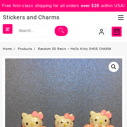
Free first-class shipping for all orders
over $20
within USA!
Skip
Stickers and Charms
to
content
Home
Products
Random 3D Resin – Hello Kitty SHOE CHARM