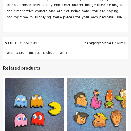
and/or trademarks of any character and/or image used belong to
their respective owners and are not being sold. You are paying
for my time to supplying these pieces for your own personal use.
SKU:
1173550482
Category:
Shoe Charms
Tags:
cabochon
,
resin
,
shoe charm
Related products