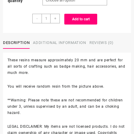
quantity
$1.99
Random
through
-
+
Add to cart
3D
Resin
$8.25
-
Hello
DESCRIPTION
ADDITIONAL INFORMATION
REVIEWS (0)
Kitty
SHOE
These resins measure approximately 20 mm and are perfect for
CHARM
all sorts of crafting such as badge making, hair accessories, and
quantity
much more.
You will receive random resin from the picture above.
**Warning: Please note these are not recommended for children
under 3, unless supervised by an adult, and can be a choking
hazard.
LEGAL DISCLAIMER: My items are not licensed products. I do not
claim ownership of any character or image used. Copyrights