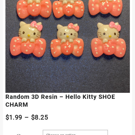
Random 3D Resin – Hello Kitty SHOE
CHARM
Price
$
1.99
–
$
8.25
range: