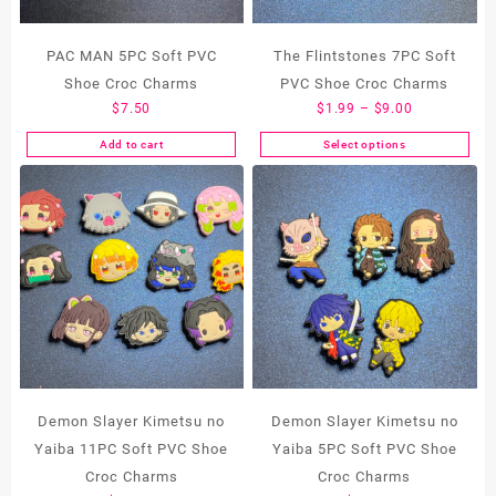
PAC MAN 5PC Soft PVC
The Flintstones 7PC Soft
Shoe Croc Charms
PVC Shoe Croc Charms
Price
$
7.50
$
1.99
–
$
9.00
range:
Add to cart
Select options
This
$1.99
product
through
has
$9.00
multiple
variants.
The
options
may
be
chosen
on
the
Demon Slayer Kimetsu no
Demon Slayer Kimetsu no
product
Yaiba 11PC Soft PVC Shoe
Yaiba 5PC Soft PVC Shoe
page
Croc Charms
Croc Charms