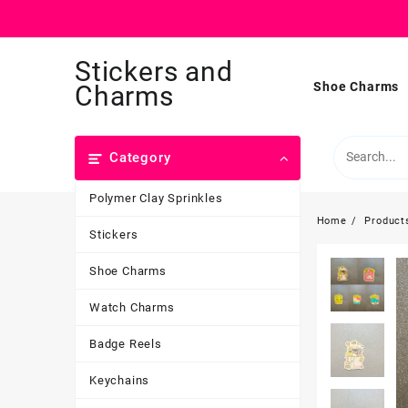
Skip
Stickers and
to
content
Shoe Charms
Charms
Category
Polymer Clay Sprinkles
Home
Product
Stickers
Shoe Charms
Watch Charms
Badge Reels
Keychains