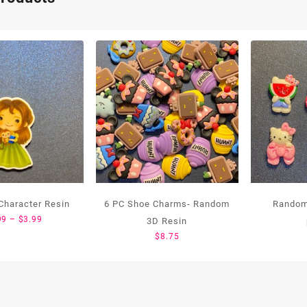
Character Resin
6 PC Shoe Charms- Random
Random
Price
99
–
$
3.99
3D Resin
range:
$
8.75
$1.99
through
$3.99