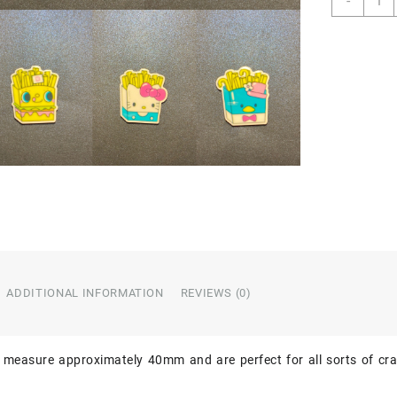
-
of
5
Chara
Resin
quant
ADDITIONAL INFORMATION
REVIEWS (0)
 measure approximately 40mm and are perfect for all sorts of cra