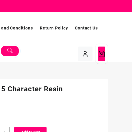
 and Conditions
Return Policy
Contact Us
 5 Character Resin