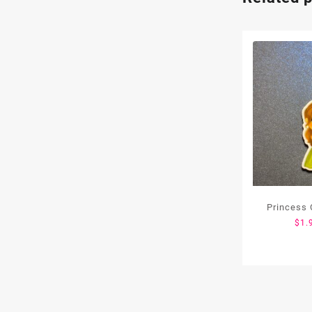
Princess 
$
1.