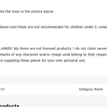
ive the resin in the picture above.
lease note these are not recommended for children under 3, unle
AIMER: My items are not licensed products. I do not claim owner
marks of any character and/or image used belong to their respec
to supplying these pieces for your own personal use.
612
Category:
Resin
products