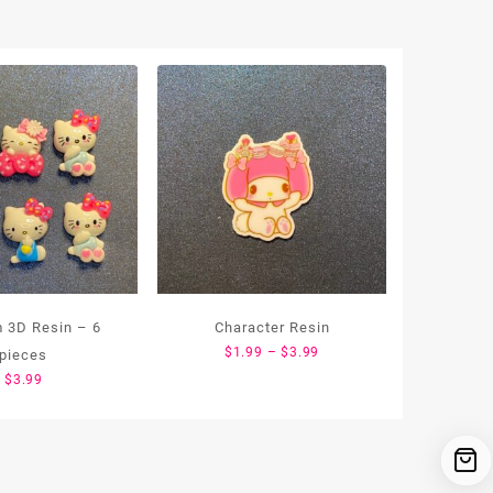
 3D Resin – 6
Character Resin
Price
$
1.99
–
$
3.99
pieces
range:
$
3.99
$1.99
through
$3.99