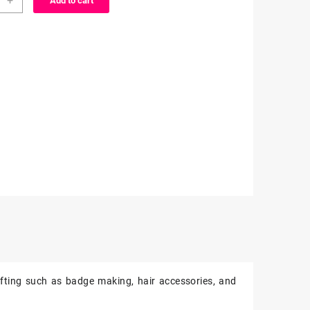
+
Add to cart
cter
ity
fting such as badge making, hair accessories, and