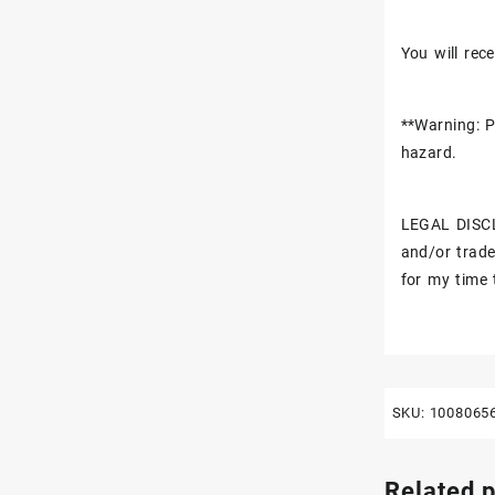
You will rece
**Warning: P
hazard.
LEGAL DISCL
and/or trade
for my time 
SKU:
1008065
Related 