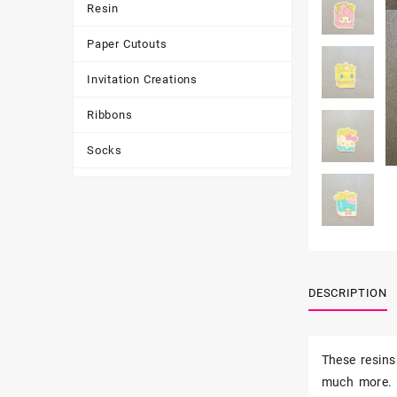
Resin
Paper Cutouts
Invitation Creations
Ribbons
Socks
Tote Bags
Toys & Games
Tumbler
DESCRIPTION
These resins
much more.