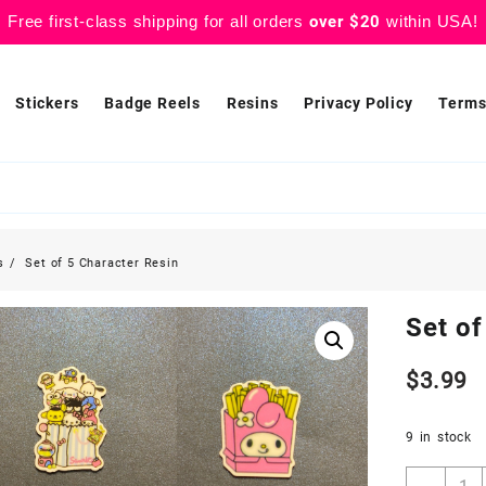
Free first-class shipping for all orders
over $20
within USA!
Stickers
Badge Reels
Resins
Privacy Policy
Terms
s
Set of 5 Character Resin
Set of
$
3.99
9 in stock
Set