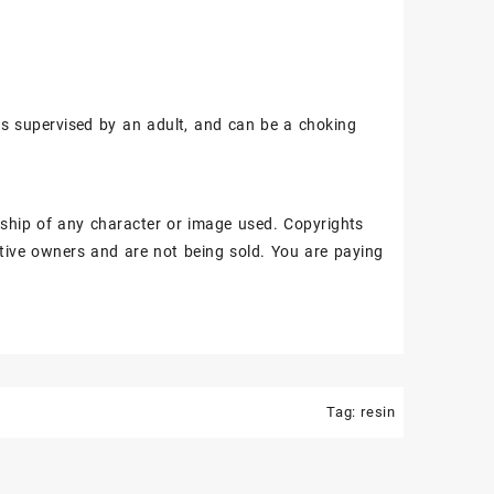
ss supervised by an adult, and can be a choking
ship of any character or image used. Copyrights
tive owners and are not being sold. You are paying
Tag:
resin