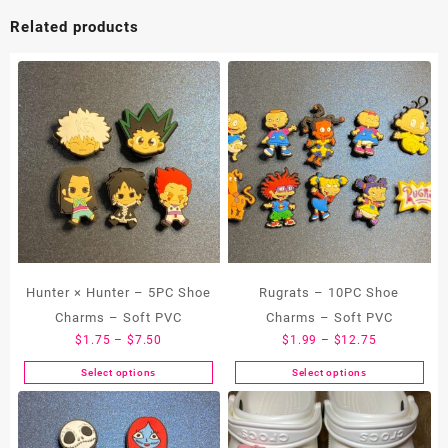
Related products
Hunter × Hunter – 5PC Shoe
Rugrats – 10PC Shoe
Charms – Soft PVC
Charms – Soft PVC
Price
Price
$
1.75
–
$
7.50
$
1.99
–
$
12.75
range:
range:
Select options
Select options
This
This
$1.75
$1.99
product
product
through
through
has
has
$7.50
$12.75
multiple
multiple