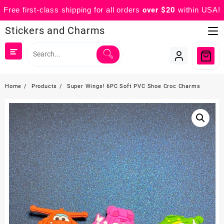
Free first-class shipping for all orders
over $20
within USA!
Skip
Stickers and Charms
to
content
Home
Products
Super Wings! 6PC Soft PVC Shoe Croc Charms