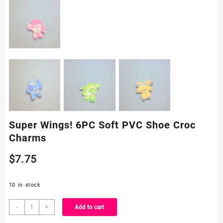
Super Wings! 6PC Soft PVC Shoe Croc
Charms
$
7.75
10 in stock
Super
-
+
Add to cart
Wings!