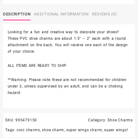
6PC
Soft
DESCRIPTION
ADDITIONAL INFORMATION
REVIEWS (0)
PVC
Shoe
Croc
Looking for a fun and creative way to decorate your shoes?
Charms
These PVC shoe charms are about 1.5″ – 2″ each with a round
quantity
attachment on the back. You will receive one each of the design
of your choice.
ALL ITEMS ARE READY TO SHIP.
**Warning: Please note these are not recommended for children
under 3, unless supervised by an adult, and can be a choking
hazard.
SKU:
995479150
Category:
Shoe Charms
Tags:
croc charms
,
shoe charm
,
super wings charm
,
super wings!