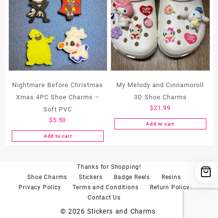
variants.
variants.
The
The
options
options
may
may
be
be
chosen
chosen
on
on
the
the
Nightmare Before Christmas
My Melody and Cinnamoroll
product
product
Xmas 4PC Shoe Charms –
3D Shoe Charms
page
page
$
21.99
Soft PVC
$
5.50
Add to cart
Add to cart
Thanks for Shopping!
Shoe Charms
Stickers
Badge Reels
Resins
Privacy Policy
Terms and Conditions
Return Policy
Contact Us
© 2026
Stickers and Charms