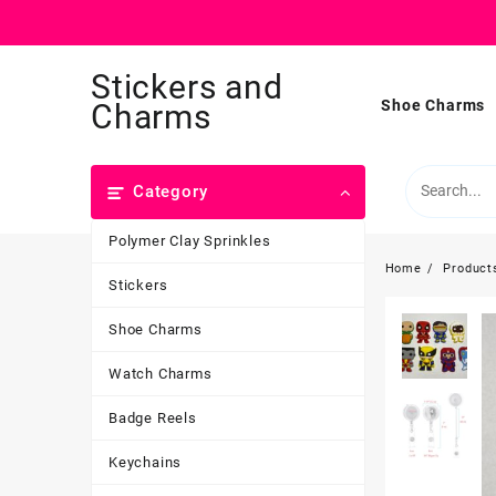
Skip
Stickers and
to
content
Shoe Charms
Charms
Category
Polymer Clay Sprinkles
Home
Product
Stickers
Shoe Charms
Watch Charms
Badge Reels
Keychains