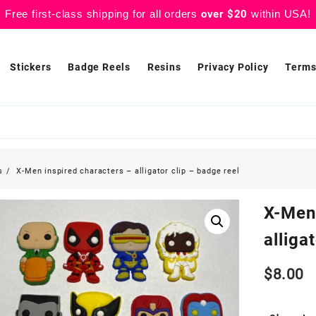
Free first-class shipping for all orders
over $20
within USA!
Stickers
Badge Reels
Resins
Privacy Policy
Terms
s
X-Men inspired characters – alligator clip – badge reel
X-Men
alliga
$
8.00