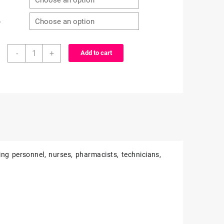
r
X-
-
+
Add to cart
Men
inspired
characters
-
alligator
clip
-
badge
reel
ing personnel, nurses, pharmacists, technicians,
quantity