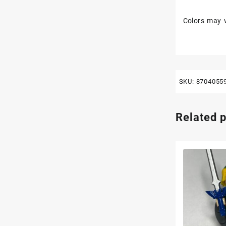
Colors may v
SKU:
8704055
Related 