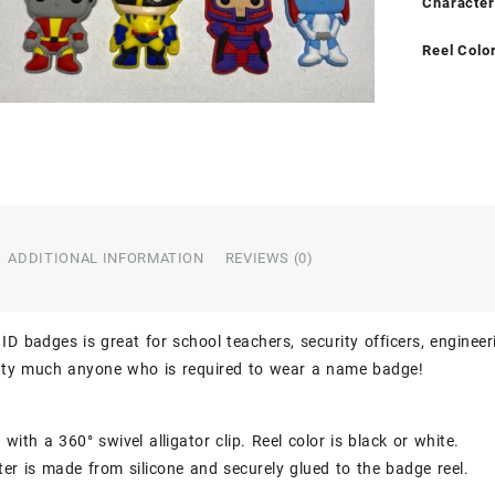
Character
Reel Colo
ADDITIONAL INFORMATION
REVIEWS (0)
ID badges is great for school teachers, security officers, engineer
etty much anyone who is required to wear a name badge!
with a 360° swivel alligator clip. Reel color is black or white.
er is made from silicone and securely glued to the badge reel.