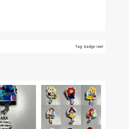
Tag:
badge reel