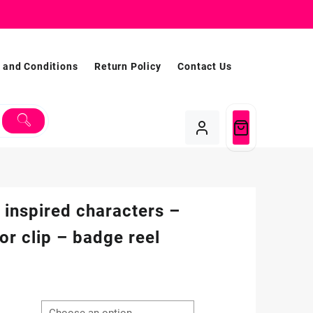
 and Conditions
Return Policy
Contact Us
 inspired characters –
tor clip – badge reel