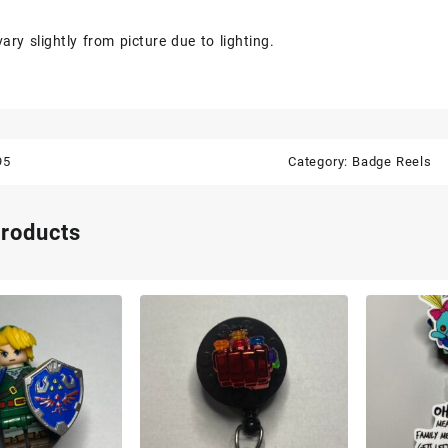
ary slightly from picture due to lighting.
95
Category:
Badge Reels
products