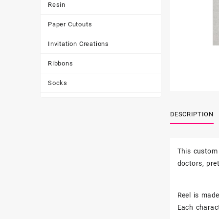
Resin
Paper Cutouts
Invitation Creations
Ribbons
Socks
Tote Bags
DESCRIPTION
Toys & Games
Tumbler
This custom 
doctors, pr
Reel is made 
Each charact