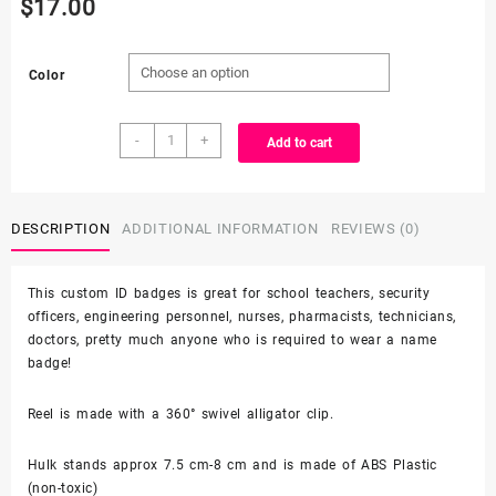
$
17.00
Color
Custom
-
+
Add to cart
made
Hulk
minifigure-
alligator
DESCRIPTION
ADDITIONAL INFORMATION
REVIEWS (0)
clip
-
This custom ID badges is great for school teachers, security
badge
officers, engineering personnel, nurses, pharmacists, technicians,
reel
doctors, pretty much anyone who is required to wear a name
quantity
badge!
Reel is made with a 360° swivel alligator clip.
Hulk stands approx 7.5 cm-8 cm and is made of ABS Plastic
(non-toxic)