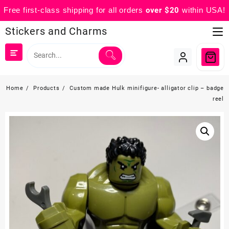
Free first-class shipping for all orders
over $20
within USA!
Skip
Stickers and Charms
to
content
Home
Products
Custom made Hulk minifigure- alligator clip – badge
reel