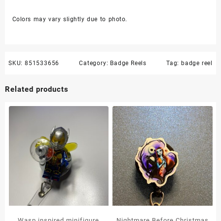
Colors may vary slightly due to photo.
SKU:
851533656
Category:
Badge Reels
Tag:
badge reel
Related products
Wasp inspired minifigure
Nightmare Before Christmas