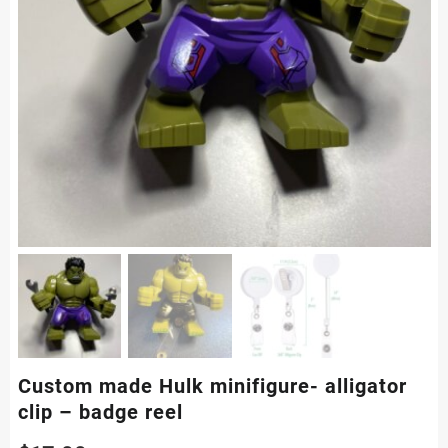
Custom made Hulk minifigure- alligator
clip – badge reel