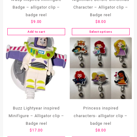
Badge – alligator clip –
Character – Alligator clip –
badge reel
Badge reel
$
9.00
$
8.00
Add to cart
Select options
This
product
has
multiple
variants.
The
options
may
be
chosen
on
the
Buzz Lightyear inspired
Princess inspired
product
Minifigure – Alligator clip –
characters- alligator clip –
page
Badge reel
badge reel
$
17.00
$
8.00