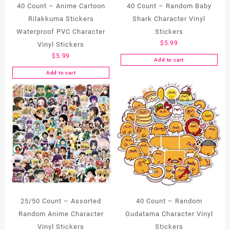
40 Count – Anime Cartoon
40 Count – Random Baby
Rilakkuma Stickers
Shark Character Vinyl
Waterproof PVC Character
Stickers
$
5.99
Vinyl Stickers
$
5.99
Add to cart
Add to cart
25/50 Count – Assorted
40 Count – Random
Random Anime Character
Gudatama Character Vinyl
Vinyl Stickers
Stickers