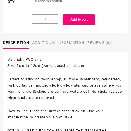
QTY
$3.99
25/50
through
-
+
Add to cart
Count
-
$6.99
Hello
Kitty
DESCRIPTION
ADDITIONAL INFORMATION
REVIEWS (0)
Japanese
Character
Materials: PVC vinyl
Vinyl
Size: 5cm to 12cm (varies based on shape)
Stickers
quantity
Perfect to stick on your laptop, suitcase, skateboard, refrigerator,
wall, guitar, car, motorcycle, bicycle, water cup or everywhere you
want to stick. Stickers are sun and waterproof. No sticky residue
when stickers are removed.
How to use: Clean the surface then stick on. Use your
imagination to create your own style.
(YOU WILL GET A RANDOM MIX FROM THE ITEM IN THE