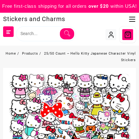
Free first-class shipping for all orders
over $20
within USA!
Skip
Stickers and Charms
to
content
Home
Products
25/50 Count – Hello Kitty Japanese Character Vinyl
Stickers