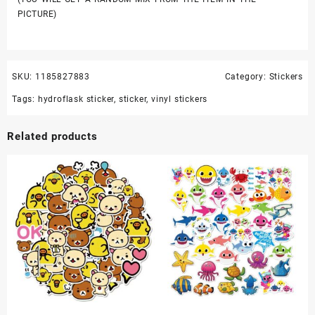
PICTURE)
SKU:
1185827883
Category:
Stickers
Tags:
hydroflask sticker
,
sticker
,
vinyl stickers
Related products