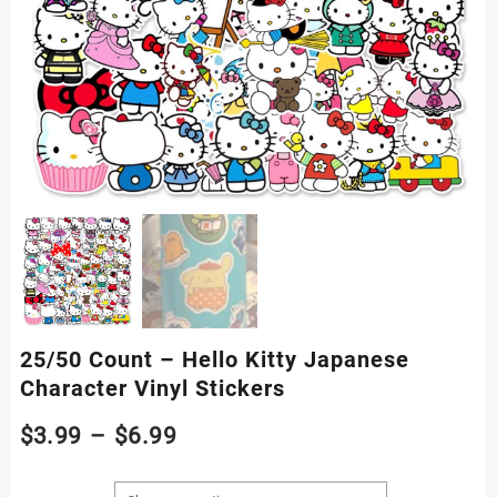
25/50 Count – Hello Kitty Japanese
Character Vinyl Stickers
Price
$
3.99
–
$
6.99
range: