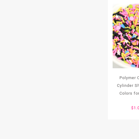
Polymer C
Cylinder 
Colors for
$
1.