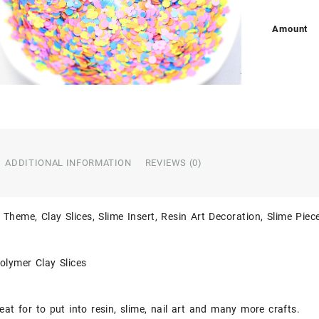
Amount
ADDITIONAL INFORMATION
REVIEWS (0)
 Theme, Clay Slices, Slime Insert, Resin Art Decoration, Slime Piec
olymer Clay Slices
eat for to put into resin, slime, nail art and many more crafts.