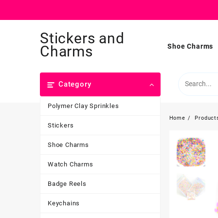
Skip
Stickers and
to
content
Shoe Charms
Charms
Category
Polymer Clay Sprinkles
Home
Product
Stickers
Shoe Charms
Watch Charms
Badge Reels
Keychains