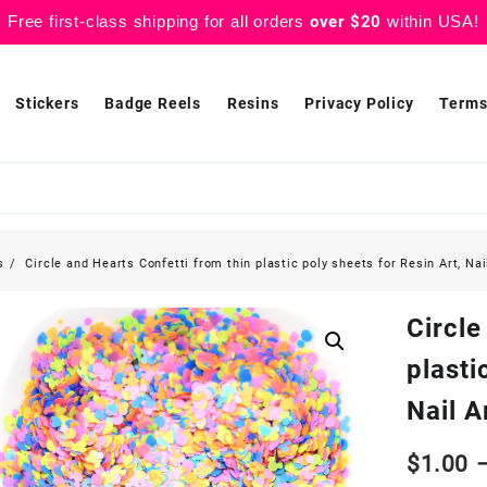
Free first-class shipping for all orders
over $20
within USA!
Stickers
Badge Reels
Resins
Privacy Policy
Terms
s
Circle and Hearts Confetti from thin plastic poly sheets for Resin Art, Nai
Circle
plasti
Nail A
$
1.00