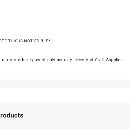
OTE THIS IS NOT EDIBLE*
 our our other types of polymer clay slices And Craft Supplies.
products