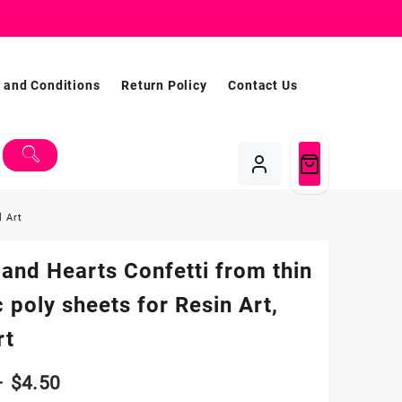
 and Conditions
Return Policy
Contact Us
l Art
 and Hearts Confetti from thin
c poly sheets for Resin Art,
rt
Price
–
$
4.50