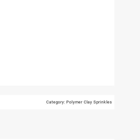
Category:
Polymer Clay Sprinkles