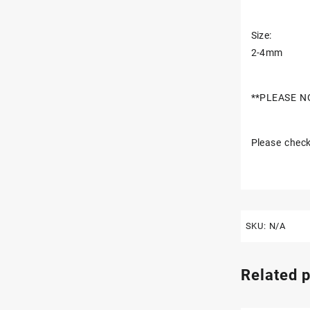
Size:
2-4mm
**PLEASE N
Please check
SKU:
N/A
Related 