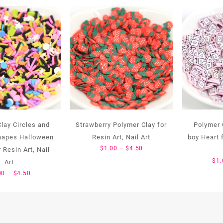
lay Circles and
Strawberry Polymer Clay for
Polymer 
Shapes Halloween
Resin Art, Nail Art
boy Heart f
Price
$
1.00
–
$
4.50
 Resin Art, Nail
range:
$
1.
Art
$1.00
Price
00
–
$
4.50
through
range:
$4.50
$1.00
through
$4.50