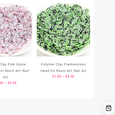
Clay Pink Game
Polymer Clay Frankenstein
or Resin Art, Nail
Head for Resin Art, Nail Art
Price
$
1.00
–
$
4.50
Art
range:
Price
00
–
$
4.50
$1.00
range:
through
$1.00
$4.50
through
$4.50