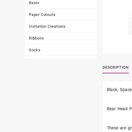
Resin
Paper Cutouts
Invitation Creations
Ribbons
Socks
Tote Bags
DESCRIPTION
Toys & Games
Tumbler
Black, Space
Bear Head P
These are gr