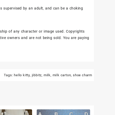
ss supervised by an adult, and can be a choking
ship of any character or image used. Copyrights
tive owners and are not being sold. You are paying
Tags:
hello kitty
,
jibbitz
,
milk
,
milk carton
,
shoe charm