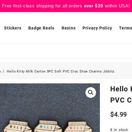
Free first-class shipping for all orders
over $20
within USA!
Stickers
Badge Reels
Resins
Privacy Policy
Terms
s
Hello Kitty Milk Carton 3PC Soft PVC Croc Shoe Charms Jibbitz
Hello 
PVC C
$
4.99
8 in stock