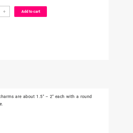
+
Add to cart
n
ms
z
ity
charms are about 1.5″ – 2″ each with a round
e.