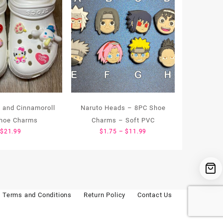
 and Cinnamoroll
Naruto Heads – 8PC Shoe
hoe Charms
Charms – Soft PVC
Price
$
21.99
$
1.75
–
$
11.99
range:
$1.75
through
$11.99
Terms and Conditions
Return Policy
Contact Us