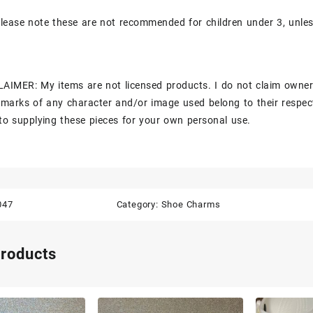
lease note these are not recommended for children under 3, unle
AIMER: My items are not licensed products. I do not claim owner
marks of any character and/or image used belong to their respec
to supplying these pieces for your own personal use.
047
Category:
Shoe Charms
products