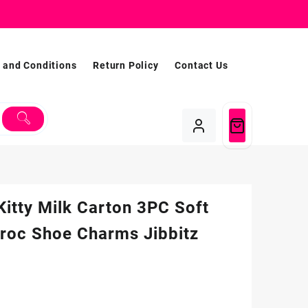
 and Conditions
Return Policy
Contact Us
Kitty Milk Carton 3PC Soft
roc Shoe Charms Jibbitz