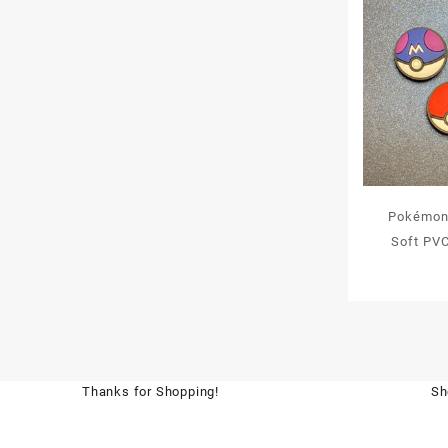
Pokémon 
Soft PV
Thanks for Shopping!
Sh