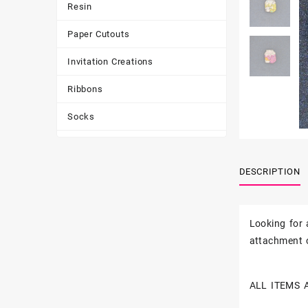
Resin
Paper Cutouts
Invitation Creations
Ribbons
Socks
Tote Bags
DESCRIPTION
Toys & Games
Tumbler
Looking for
attachment o
ALL ITEMS 