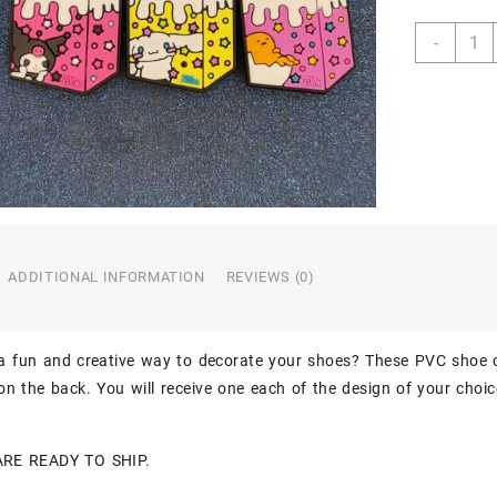
Hello
-
Kitty
Milk
Carto
3PC
Soft
PVC
Croc
Shoe
Char
Jibbit
ADDITIONAL INFORMATION
REVIEWS (0)
quant
 a fun and creative way to decorate your shoes? These PVC shoe 
n the back. You will receive one each of the design of your choic
ARE READY TO SHIP.