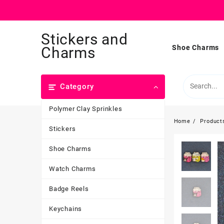
Skip
Stickers and
to
content
Shoe Charms
Charms
Category
Polymer Clay Sprinkles
Home
Product
Stickers
Shoe Charms
Watch Charms
Badge Reels
Keychains