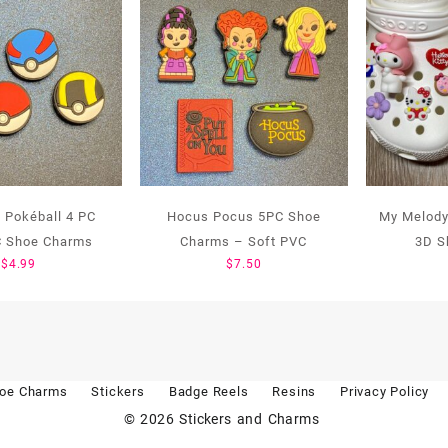
Pokéball 4 PC
Hocus Pocus 5PC Shoe
My Melody
C Shoe Charms
Charms – Soft PVC
3D S
$
4.99
$
7.50
oe Charms
Stickers
Badge Reels
Resins
Privacy Policy
© 2026
Stickers and Charms