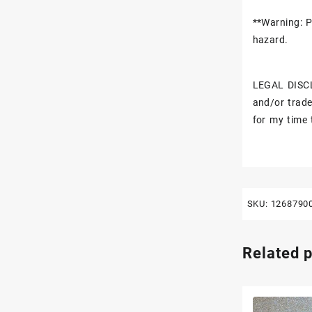
**Warning: P
hazard.
LEGAL DISCL
and/or trade
for my time 
SKU:
1268790
Related 